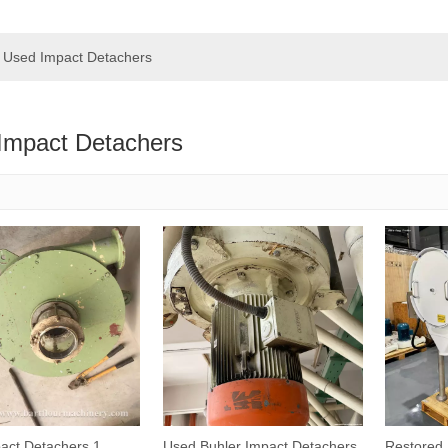
Used Impact Detachers
Impact Detachers
act Detachers 1
Used Buhler Impact Detachers
Restored 