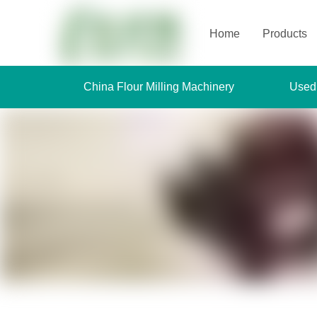
Home
Products
China Flour Milling Machinery
Used