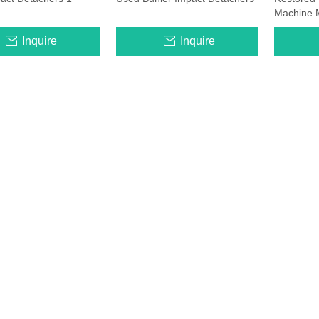
Machine 
Inquire
Inquire