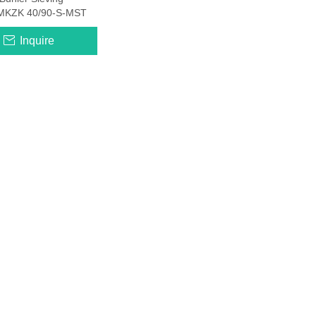
MKZK 40/90-S-MST
Inquire