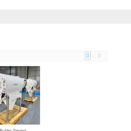
Buhler Sieving