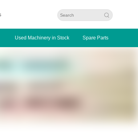
s
Used Machinery in Stock
Spare Parts