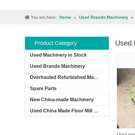
You are here:
Home
»
Used Brands Machinery
»
Used 
Product Category
Used Machinery in Stock
Used Brands Machinery
Overhauled Refurbished Machinery
Spare Parts
New China-made Machinery
Used China Made Flour Mill Machines
Used Imp