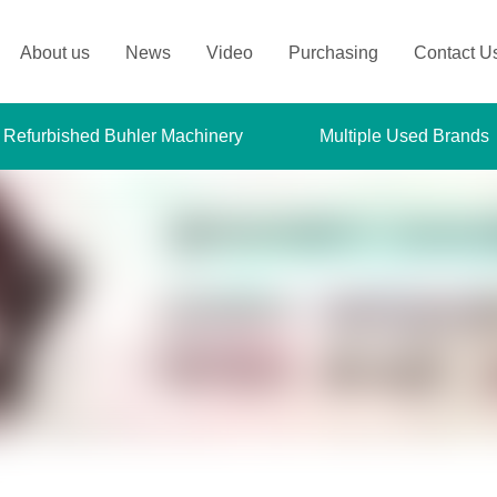
About us
News
Video
Purchasing
Contact U
 Refurbished Buhler Machinery
Multiple Used Brands