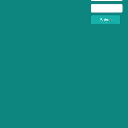
Submit