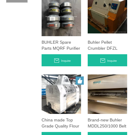
BUHLER Spare
Buhler Pellet
Parts MQRF Purifier
Crumbler DFZL
Hollow Spring
1000 1500 Crashing
Rubbers
Machine
Inquire
Inquire
China made Top
Brand-new Buhler
Grade Quality Flour
MDDL250/1000 Belt
Mill Roller mills
Timing Roller Mills