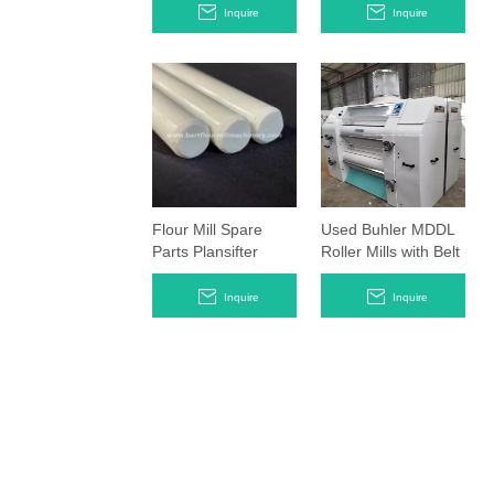
Rollstands
Made in year of
Inquire
Inquire
2018
Flour Mill Spare
Used Buhler MDDL
Parts Plansifter
Roller Mills with Belt
Hanging Rods
Timing System
Smooth Rollers
Inquire
Inquire