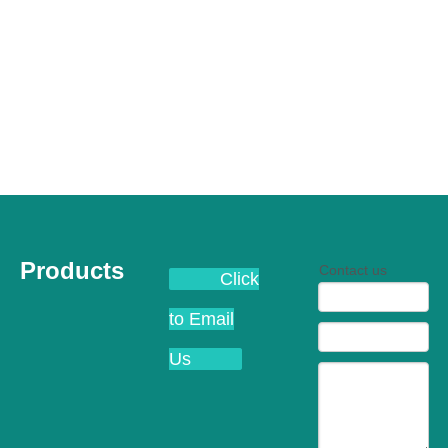
Products
Contact us
Click
to Email
Us