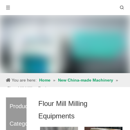
You are here:
Home
»
New China-made Machinery
»
Flour Mill Milling Equipments
Flour Mill Milling
Product
Equipments
Category