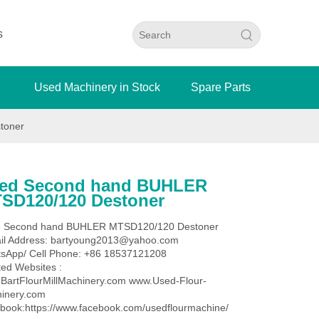
s
Used Machinery in Stock
Spare Parts
toner
ed Second hand BUHLER
SD120/120 Destoner
 Second hand BUHLER MTSD120/120 Destoner
il Address: bartyoung2013@yahoo.com
sApp/ Cell Phone: +86 18537121208
ted Websites :
BartFlourMillMachinery.com www.Used-Flour-
inery.com
book:https://www.facebook.com/usedflourmachine/