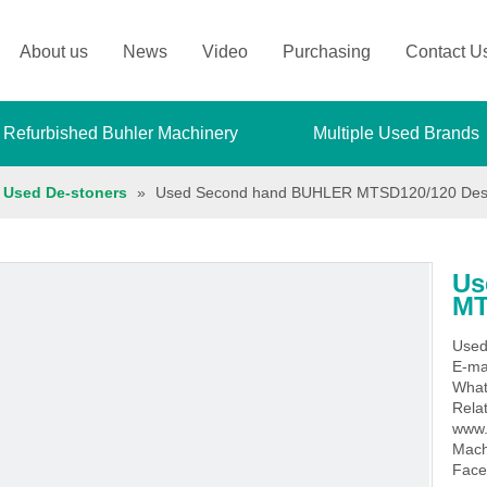
About us
News
Video
Purchasing
Contact U
 Refurbished Buhler Machinery
Multiple Used Brands
Used De-stoners
»
Used Second hand BUHLER MTSD120/120 Des
Us
MT
Used
E-ma
What
Rela
www.
Mach
Face