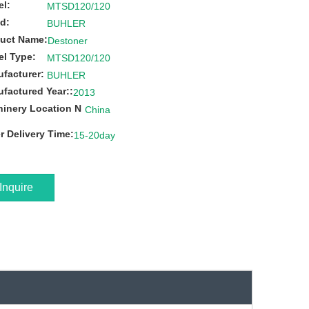
l:
MTSD120/120
d:
BUHLER
uct Name:
Destoner
l Type:
MTSD120/120
facturer:
BUHLER
factured Year::
2013
inery Location N
China
r Delivery Time:
15-20day
Inquire