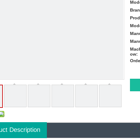
Mode
Bran
Prod
Mode
Manu
Manu
Mach
ow:
Orde
uct Description