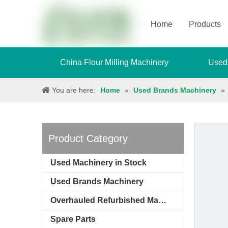
Home
Products
China Flour Milling Machinery
Used
You are here:
Home
»
Used Brands Machinery
»
Product Category
Used Machinery in Stock
Used Brands Machinery
Overhauled Refurbished Machinery
Spare Parts