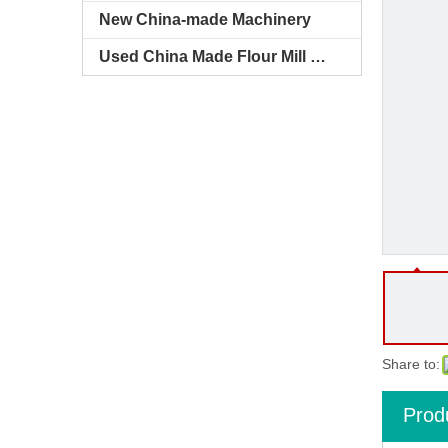
New China-made Machinery
Used China Made Flour Mill Machines
Share to:
Prod