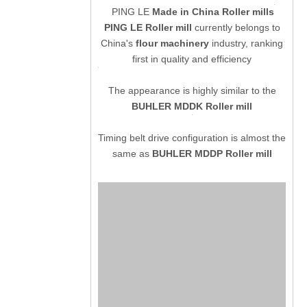
PING LE
Made in China Roller mills
PING LE Roller mill
currently belongs to
China's
flour machinery
industry, ranking
first in quality and efficiency
The appearance is highly similar to the
BUHLER MDDK Roller mill
Timing belt drive configuration is almost the
same as
BUHLER MDDP Roller mill