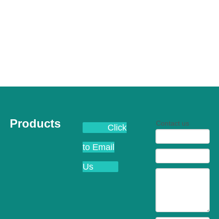
Products
Contact us
Click
to Email
Us