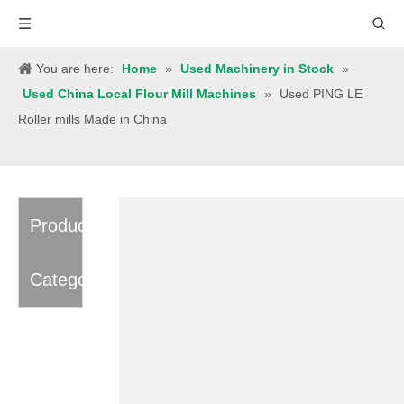
You are here:
Home
»
Used Machinery in Stock
»
Used China Local Flour Mill Machines
»
Used PING LE
Roller mills Made in China
Product
Category