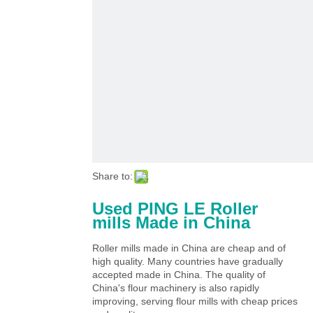
Share to:
Used PING LE Roller
mills Made in China
Roller mills made in China are cheap and of
high quality. Many countries have gradually
accepted made in China. The quality of
China's flour machinery is also rapidly
improving, serving flour mills with cheap prices