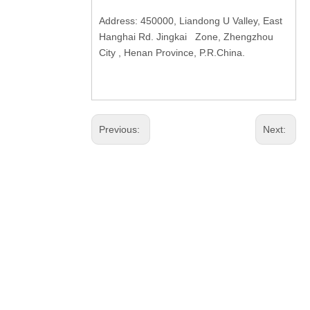
Address: 450000, Liandong U Valley, East
Hanghai Rd. Jingkai Zone, Zhengzhou
City , Henan Province, P.R.China.
Previous:
Next: