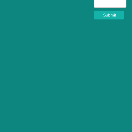
Submit