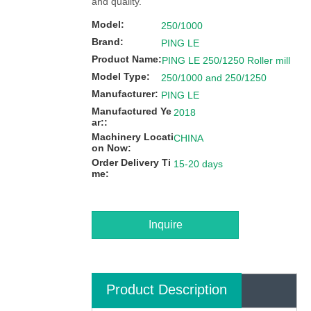
and quality.
Model:
250/1000
Brand:
PING LE
Product Name:
PING LE 250/1250 Roller mill
Model Type:
250/1000 and 250/1250
Manufacturer:
PING LE
Manufactured Ye
2018
ar::
Machinery Locati
CHINA
on Now:
Order Delivery Ti
15-20 days
me:
Inquire
Product Description