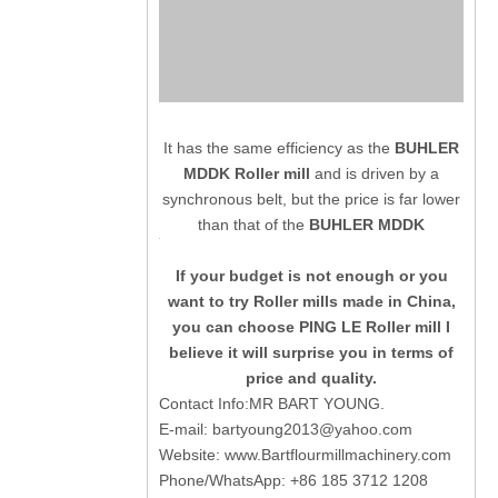
It has the same efficiency as the
BUHLER
MDDK Roller mill
and is driven by a
synchronous belt, but the price is far lower
than that of the
BUHLER MDDK
If your budget is not enough or you
want to try Roller mills made in China,
you can choose PING LE Roller mill I
believe it will surprise you in terms of
price and quality.
Contact Info:MR BART YOUNG.
E-mail:
bartyoung2013@yahoo.com
Website:
www.Bartflourmillmachinery.com
Phone/WhatsApp: +86 185 3712 1208