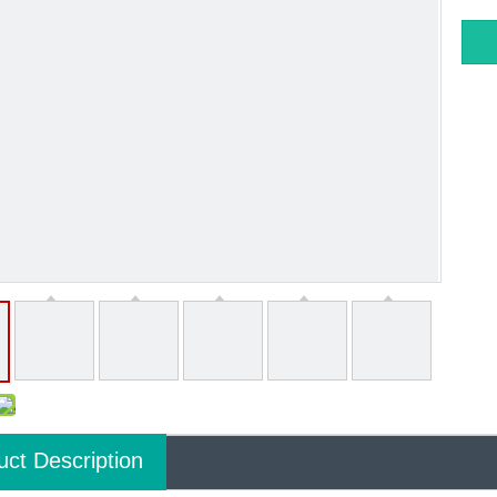
uct Description