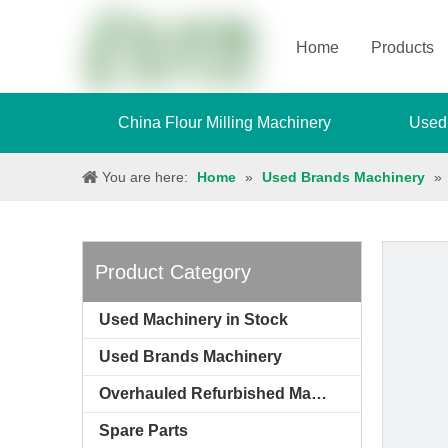
Home
Products
China Flour Milling Machinery
Used
You are here:
Home
»
Used Brands Machinery
»
Product Category
Used Machinery in Stock
Used Brands Machinery
Overhauled Refurbished Machinery
Spare Parts