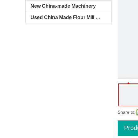
New China-made Machinery
Used China Made Flour Mill Machines
Share to:
Prod