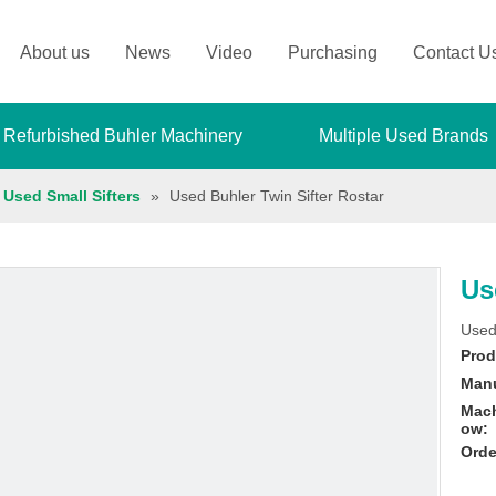
About us
News
Video
Purchasing
Contact U
 Refurbished Buhler Machinery
Multiple Used Brands
Used Small Sifters
»
Used Buhler Twin Sifter Rostar
Us
Used
Prod
Manu
Mach
ow:
Orde