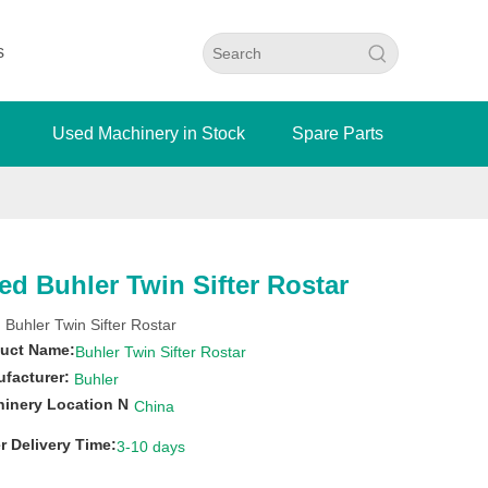
s
Used Machinery in Stock
Spare Parts
ed Buhler Twin Sifter Rostar
 Buhler Twin Sifter Rostar
uct Name:
Buhler Twin Sifter Rostar
facturer:
Buhler
inery Location N
China
r Delivery Time:
3-10 days