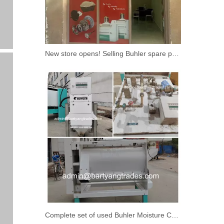
New store opens! Selling Buhler spare parts
Complete set of used Buhler Moisture Control System