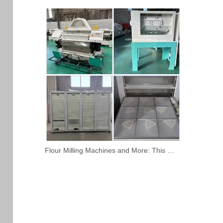
Flour Milling Machines and More: This Week’s Featured Products