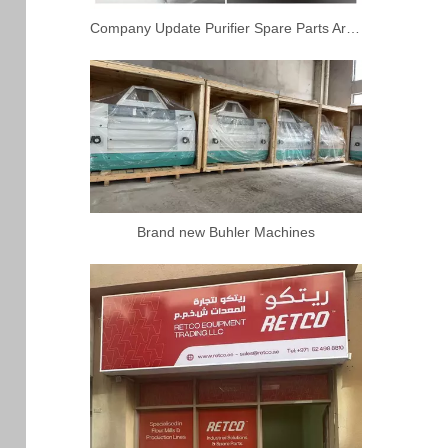
Company Update Purifier Spare Parts Arrived
Brand new Buhler Machines