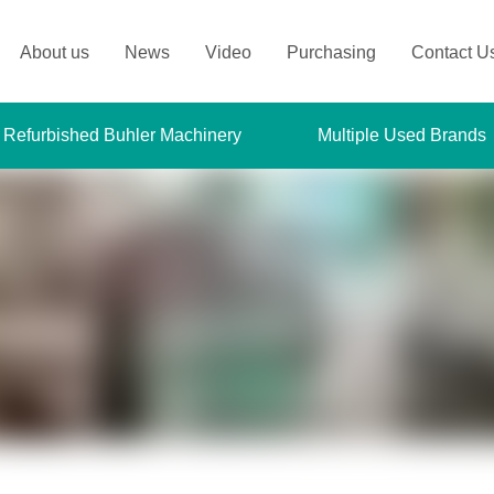
About us
News
Video
Purchasing
Contact U
 Refurbished Buhler Machinery
Multiple Used Brands