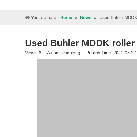
You are here:
Home
»
News
»
Used Buhler MDDK r
Used Buhler MDDK roller 
Views:
6
Author: chenlong Publish Time: 2021-05-2