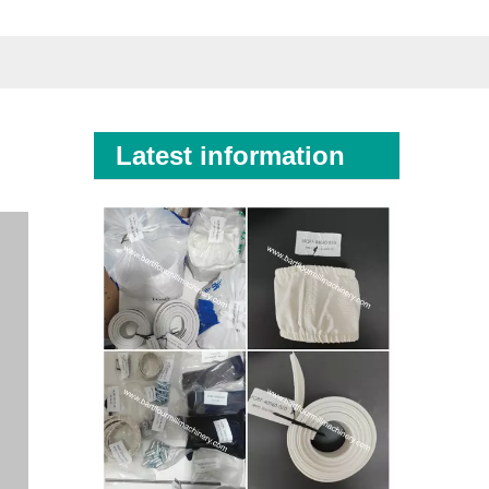
Latest information