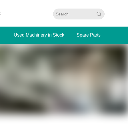
s
Used Machinery in Stock
Spare Parts