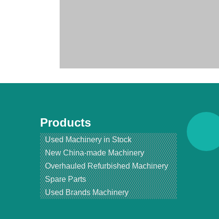
Products
Used Machinery in Stock
New China-made Machinery
Overhauled Refurbished Machinery
Spare Parts
产品名字： Renewed BUHLER MDDK 250/1000 Rollermill/R
Used Brands Machinery
简要描/属性：
Condition: Brand New Condition.