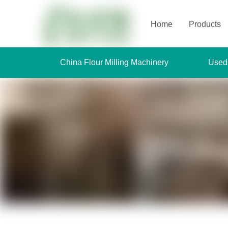
Home
Products
China Flour Milling Machinery
Used