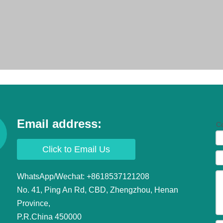
Email address:
Co
Click to Email Us
WhatsApp/Wechat: +8618537121208
No. 41, Ping An Rd, CBD, Zhengzhou, Henan
ollstands
Province,
P.R.China 450000