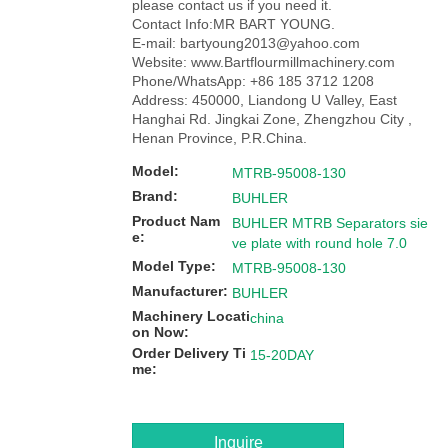
please contact us if you need it.
Contact Info:MR BART YOUNG.
E-mail: bartyoung2013@yahoo.com
Website: www.Bartflourmillmachinery.com
Phone/WhatsApp: +86 185 3712 1208
Address: 450000, Liandong U Valley, East
Hanghai Rd. Jingkai Zone, Zhengzhou City ,
Henan Province, P.R.China.
Model:
MTRB-95008-130
Brand:
BUHLER
Product Nam
BUHLER MTRB Separators sie
e:
ve plate with round hole 7.0
Model Type:
MTRB-95008-130
Manufacturer:
BUHLER
Machinery Locati
china
on Now:
Order Delivery Ti
15-20DAY
me:
Inquire