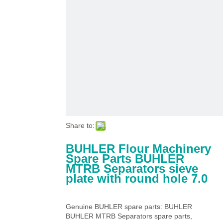
Share to:
BUHLER Flour Machinery
Spare Parts BUHLER
MTRB Separators sieve
plate with round hole 7.0
Genuine BUHLER spare parts: BUHLER
BUHLER MTRB Separators spare parts,