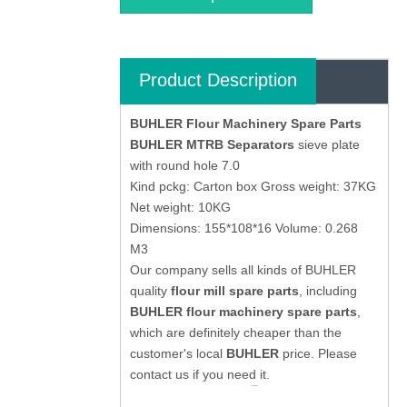
Product Description
BUHLER Flour Machinery Spare Parts
BUHLER MTRB Separators
sieve plate
with round hole 7.0
Kind pckg: Carton box Gross weight: 37KG
Net weight: 10KG
Dimensions: 155*108*16 Volume: 0.268
M3
Our company sells all kinds of BUHLER
quality
flour mill spare parts
, including
BUHLER flour machinery spare parts
,
which are definitely cheaper than the
customer's local
BUHLER
price. Please
contact us if you need it.