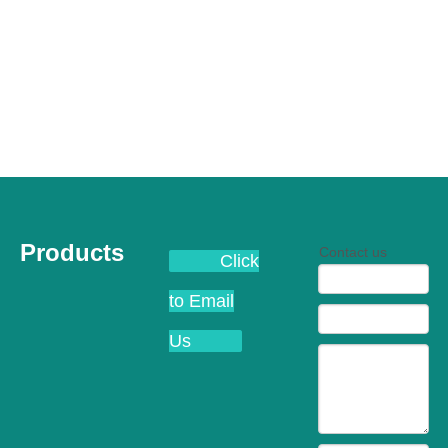
Products
Contact us
Click
to Email
Us