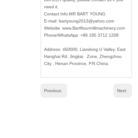
need it.
Contact Info:MR BART YOUNG.
E-mail:
bartyoung2013@yahoo.com
Website:
www.Bartflourmillmachinery.com
Phone/WhatsApp: +86 185 3712 1208
Address: 450000, Liandong U Valley, East
Hanghai Rd. Jingkai Zone, Zhengzhou
City , Henan Province, P.R.China.
Previous:
Next: