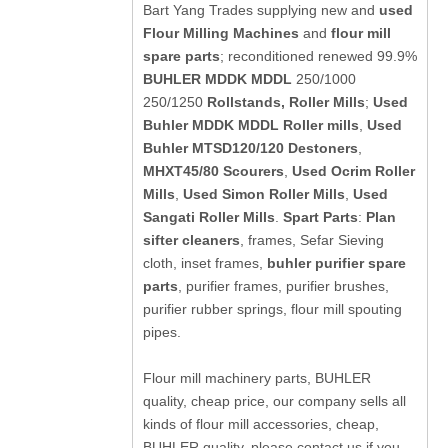
Bart Yang Trades supplying new and
used
Flour Milling Machines
and
flour mill
spare parts
; reconditioned renewed 99.9%
BUHLER MDDK MDDL
250/1000
250/1250
Rollstands, Roller Mills
;
Used
Buhler MDDK MDDL Roller mills
,
Used
Buhler MTSD120/120 Destoners
,
MHXT45/80 Scourers
,
Used Ocrim Roller
Mills
,
Used Simon Roller Mills
,
Used
Sangati Roller Mills
.
Spart Parts
:
Plan
sifter cleaners
, frames, Sefar Sieving
cloth, inset frames,
buhler purifier spare
parts
, purifier frames, purifier brushes,
purifier rubber springs, flour mill spouting
pipes.
Flour mill machinery parts, BUHLER
quality, cheap price, our company sells all
kinds of flour mill accessories, cheap,
BUHLER quality, please contact us if you