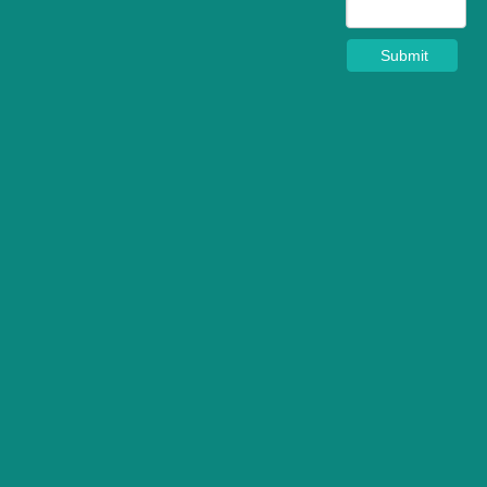
Submit