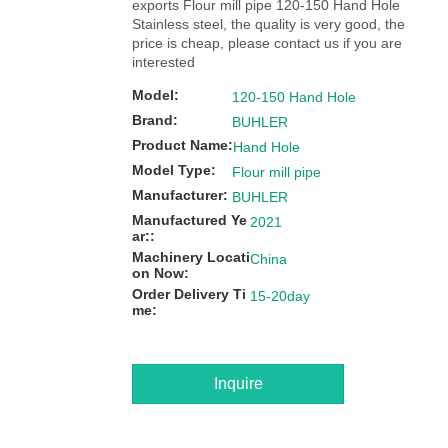
exports Flour mill pipe 120-150 Hand Hole
Stainless steel, the quality is very good, the
price is cheap, please contact us if you are
interested
Model:
120-150 Hand Hole
Brand:
BUHLER
Product Name:
Hand Hole
Model Type:
Flour mill pipe
Manufacturer:
BUHLER
Manufactured Ye
2021
ar::
Machinery Locati
China
on Now:
Order Delivery Ti
15-20day
me:
Inquire