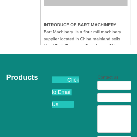
INTRODUCE OF BART MACHINERY
Bart Machinery is a flour mill machinery
supplier located in China mainland sells
Used Both European Brands and China
Wuxi Buhler Flour Milling Machinery. Most
of our clients are interested with complete
Buhler Swiss Flour Mill plant with
manufactured year from 1986 to 2006.
Products
Contact us
Click
Most of the Buhler Flour Mill plant have the
MDDK 250/1000 Rollermill,
to Email
MDDL250/1000 Rollermill, some of the
Buhler Flour Mill owner prefers
Us
MDDK250/1250 or MDDL250/1250 to save
some space in their Buhler Flour Mill. So
we have our own source all over the China
mainland which is the biggest market of