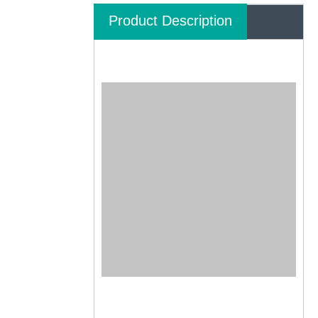
Product Description