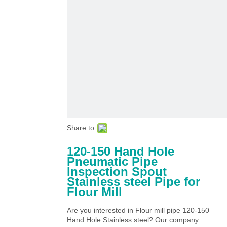
Share to:
120-150 Hand Hole
Pneumatic Pipe
Inspection Spout
Stainless steel Pipe for
Flour Mill
Are you interested in Flour mill pipe 120-150
Hand Hole Stainless steel? Our company