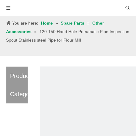
You are here:
Home
»
Spare Parts
»
Other
Accessories
»
120-150 Hand Hole Pneumatic Pipe Inspection
Spout Stainless steel Pipe for Flour Mill
Product
Category